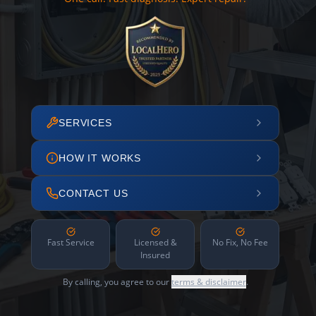
SERVICES
HOW IT WORKS
CONTACT US
Fast Service
Licensed &
No Fix, No Fee
Insured
By calling, you agree to our
terms & disclaimer
.