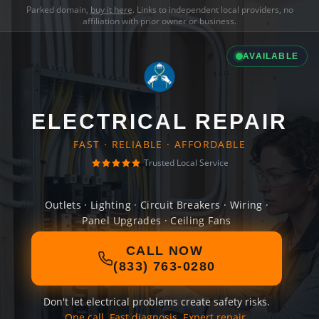
Parked domain,
buy it here
. Links to independent local providers, no
affiliation with prior owner or business.
AVAILABLE
ELECTRICAL REPAIR
FAST · RELIABLE · AFFORDABLE
Trusted Local Service
Outlets · Lighting · Circuit Breakers · Wiring ·
Panel Upgrades · Ceiling Fans
CALL NOW
(833) 763-0280
Don't let electrical problems create safety risks.
One call. Fast diagnosis. Expert repair.